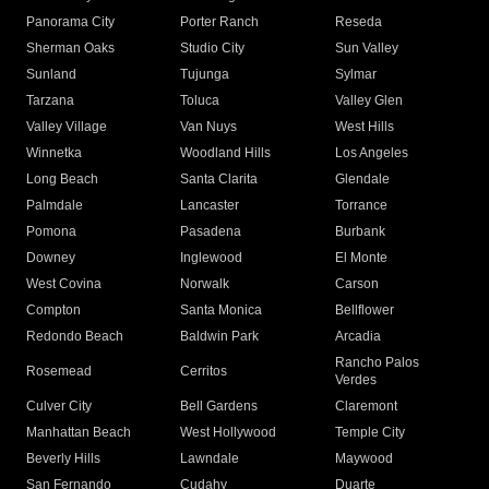
Panorama City
Porter Ranch
Reseda
Sherman Oaks
Studio City
Sun Valley
Sunland
Tujunga
Sylmar
Tarzana
Toluca
Valley Glen
Valley Village
Van Nuys
West Hills
Winnetka
Woodland Hills
Los Angeles
Long Beach
Santa Clarita
Glendale
Palmdale
Lancaster
Torrance
Pomona
Pasadena
Burbank
Downey
Inglewood
El Monte
West Covina
Norwalk
Carson
Compton
Santa Monica
Bellflower
Redondo Beach
Baldwin Park
Arcadia
Rancho Palos
Rosemead
Cerritos
Verdes
Culver City
Bell Gardens
Claremont
Manhattan Beach
West Hollywood
Temple City
Beverly Hills
Lawndale
Maywood
San Fernando
Cudahy
Duarte