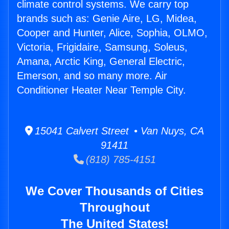
climate control systems. We carry top
brands such as: Genie Aire, LG, Midea,
Cooper and Hunter, Alice, Sophia, OLMO,
Victoria, Frigidaire, Samsung, Soleus,
Amana, Arctic King, General Electric,
Emerson, and so many more. Air
Conditioner Heater Near Temple City.
15041 Calvert Street • Van Nuys, CA
91411
(818) 785-4151
We Cover Thousands of Cities
Throughout
The United States!