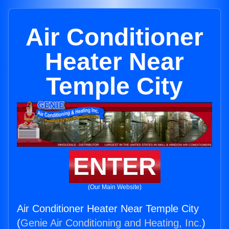
Air Conditioner
Heater Near
Temple City
ENTER
(Our Main Website)
Air Conditioner Heater Near Temple City
(
Genie Air Conditioning and Heating, Inc.
)