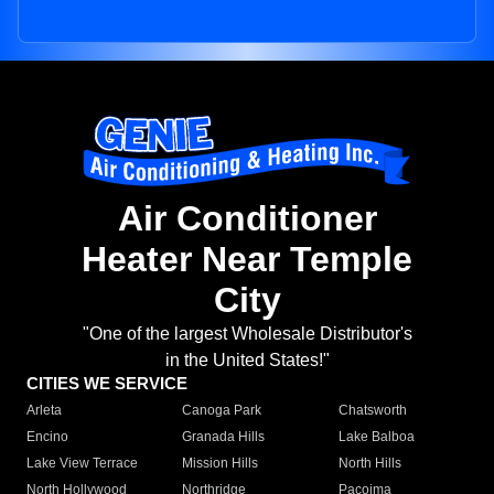
Air Conditioner
Heater Near Temple
City
"One of the largest Wholesale Distributor's
in the United States!"
CITIES WE SERVICE
Arleta
Canoga Park
Chatsworth
Encino
Granada Hills
Lake Balboa
Lake View Terrace
Mission Hills
North Hills
North Hollywood
Northridge
Pacoima