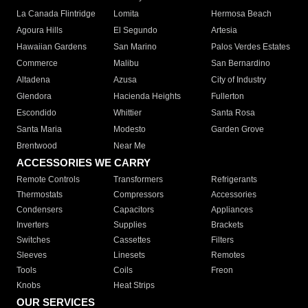
La Canada Flintridge
Lomita
Hermosa Beach
Agoura Hills
El Segundo
Artesia
Hawaiian Gardens
San Marino
Palos Verdes Estates
Commerce
Malibu
San Bernardino
Altadena
Azusa
City of Industry
Glendora
Hacienda Heights
Fullerton
Escondido
Whittier
Santa Rosa
Santa Maria
Modesto
Garden Grove
Brentwood
Near Me
ACCESSORIES WE CARRY
Remote Controls
Transformers
Refrigerants
Thermostats
Compressors
Accessories
Condensers
Capacitors
Appliances
Inverters
Supplies
Brackets
Switches
Cassettes
Filters
Sleeves
Linesets
Remotes
Tools
Coils
Freon
Knobs
Heat Strips
OUR SERVICES