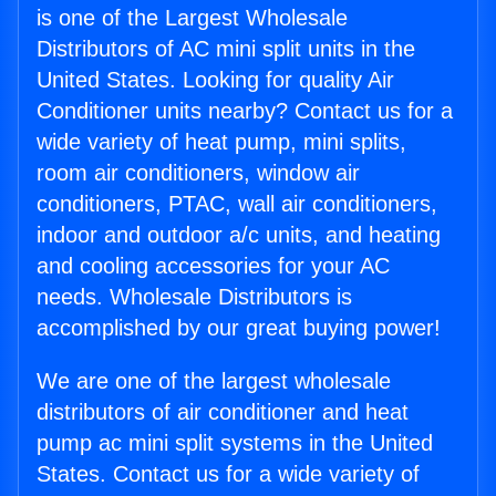
is one of the Largest Wholesale
Distributors of AC mini split units in the
United States. Looking for quality Air
Conditioner units nearby? Contact us for a
wide variety of heat pump, mini splits,
room air conditioners, window air
conditioners, PTAC, wall air conditioners,
indoor and outdoor a/c units, and heating
and cooling accessories for your AC
needs. Wholesale Distributors is
accomplished by our great buying power!
We are one of the largest wholesale
distributors of air conditioner and heat
pump ac mini split systems in the United
States. Contact us for a wide variety of