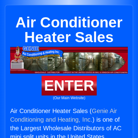
Air Conditioner
Heater Sales
ENTER
(Our Main Website)
Air Conditioner Heater Sales (
Genie Air
Conditioning and Heating, Inc.
) is one of
the Largest Wholesale Distributors of AC
mini split units in the United States.