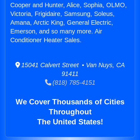
Cooper and Hunter, Alice, Sophia, OLMO,
Victoria, Frigidaire, Samsung, Soleus,
Amana, Arctic King, General Electric,
Emerson, and so many more. Air
Conditioner Heater Sales.
15041 Calvert Street • Van Nuys, CA
91411
(818) 785-4151
We Cover Thousands of Cities
Throughout
The United States!