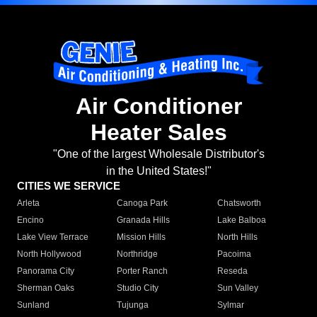
Air Conditioner
Heater Sales
"One of the largest Wholesale Distributor's
in the United States!"
CITIES WE SERVICE
Arleta
Canoga Park
Chatsworth
Encino
Granada Hills
Lake Balboa
Lake View Terrace
Mission Hills
North Hills
North Hollywood
Northridge
Pacoima
Panorama City
Porter Ranch
Reseda
Sherman Oaks
Studio City
Sun Valley
Sunland
Tujunga
Sylmar