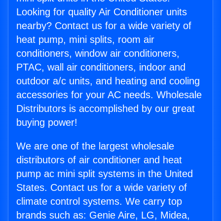
Looking for quality Air Conditioner units
nearby? Contact us for a wide variety of
heat pump, mini splits, room air
conditioners, window air conditioners,
PTAC, wall air conditioners, indoor and
outdoor a/c units, and heating and cooling
accessories for your AC needs. Wholesale
Distributors is accomplished by our great
buying power!
We are one of the largest wholesale
distributors of air conditioner and heat
pump ac mini split systems in the United
States. Contact us for a wide variety of
climate control systems. We carry top
brands such as: Genie Aire, LG, Midea,