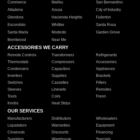
Commerce
Malibu
San Bernardino
Altadena
Azusa
City of Industry
Glendora
Hacienda Heights
Fullerton
Escondido
Whittier
Santa Rosa
Santa Maria
Modesto
Garden Grove
Brentwood
Near Me
ACCESSORIES WE CARRY
Remote Controls
Transformers
Refrigerants
Thermostats
Compressors
Accessories
Condensers
Capacitors
Appliances
Inverters
Supplies
Brackets
Switches
Cassettes
Filters
Sleeves
Linesets
Remotes
Tools
Coils
Freon
Knobs
Heat Strips
OUR SERVICES
Manufacturers
Distributors
Wholesalers
Liquidators
Warranties
Equipment
Closeouts
Discounts
Financing
Suppliers
Warehouse
Specials