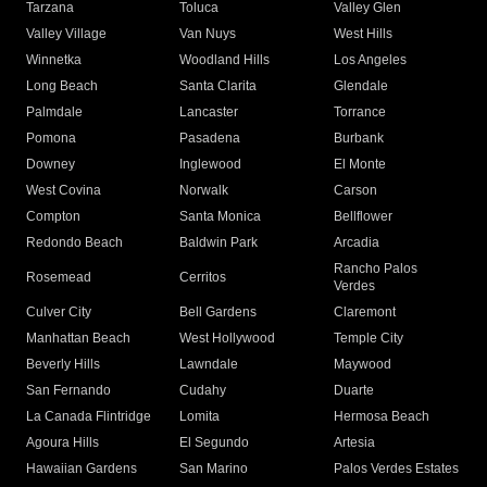
Tarzana
Toluca
Valley Glen
Valley Village
Van Nuys
West Hills
Winnetka
Woodland Hills
Los Angeles
Long Beach
Santa Clarita
Glendale
Palmdale
Lancaster
Torrance
Pomona
Pasadena
Burbank
Downey
Inglewood
El Monte
West Covina
Norwalk
Carson
Compton
Santa Monica
Bellflower
Redondo Beach
Baldwin Park
Arcadia
Rancho Palos
Rosemead
Cerritos
Verdes
Culver City
Bell Gardens
Claremont
Manhattan Beach
West Hollywood
Temple City
Beverly Hills
Lawndale
Maywood
San Fernando
Cudahy
Duarte
La Canada Flintridge
Lomita
Hermosa Beach
Agoura Hills
El Segundo
Artesia
Hawaiian Gardens
San Marino
Palos Verdes Estates