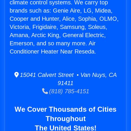
climate control systems. We carry top
brands such as: Genie Aire, LG, Midea,
Cooper and Hunter, Alice, Sophia, OLMO,
Victoria, Frigidaire, Samsung, Soleus,
Amana, Arctic King, General Electric,
Emerson, and so many more. Air
Conditioner Heater Near Reseda.
15041 Calvert Street • Van Nuys, CA
91411
(818) 785-4151
We Cover Thousands of Cities
Throughout
The United States!