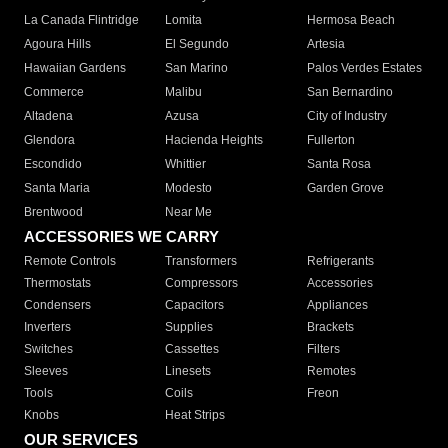
La Canada Flintridge
Lomita
Hermosa Beach
Agoura Hills
El Segundo
Artesia
Hawaiian Gardens
San Marino
Palos Verdes Estates
Commerce
Malibu
San Bernardino
Altadena
Azusa
City of Industry
Glendora
Hacienda Heights
Fullerton
Escondido
Whittier
Santa Rosa
Santa Maria
Modesto
Garden Grove
Brentwood
Near Me
ACCESSORIES WE CARRY
Remote Controls
Transformers
Refrigerants
Thermostats
Compressors
Accessories
Condensers
Capacitors
Appliances
Inverters
Supplies
Brackets
Switches
Cassettes
Filters
Sleeves
Linesets
Remotes
Tools
Coils
Freon
Knobs
Heat Strips
OUR SERVICES