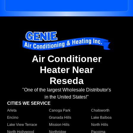
Air Conditioner
Heater Near
Reseda
"One of the largest Wholesale Distributor's
in the United States!"
CITIES WE SERVICE
Arleta
Canoga Park
Chatsworth
Encino
Granada Hills
Lake Balboa
Lake View Terrace
Mission Hills
North Hills
North Hollywood
Northridge
Pacoima