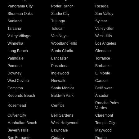
Panorama City
Porter Ranch
Reseda
Sherman Oaks
Studio City
Sun Valley
Sunland
Tujunga
Sylmar
Tarzana
Toluca
Valley Glen
Valley Village
Van Nuys
West Hills
Winnetka
Woodland Hills
Los Angeles
Long Beach
Santa Clarita
Glendale
Palmdale
Lancaster
Torrance
Pomona
Pasadena
Burbank
Downey
Inglewood
El Monte
West Covina
Norwalk
Carson
Compton
Santa Monica
Bellflower
Redondo Beach
Baldwin Park
Arcadia
Rancho Palos
Rosemead
Cerritos
Verdes
Culver City
Bell Gardens
Claremont
Manhattan Beach
West Hollywood
Temple City
Beverly Hills
Lawndale
Maywood
San Fernando
Cudahy
Duarte