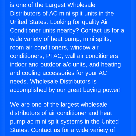
is one of the Largest Wholesale
Distributors of AC mini split units in the
United States. Looking for quality Air
Conditioner units nearby? Contact us for a
wide variety of heat pump, mini splits,
room air conditioners, window air
conditioners, PTAC, wall air conditioners,
indoor and outdoor a/c units, and heating
and cooling accessories for your AC
needs. Wholesale Distributors is
accomplished by our great buying power!
We are one of the largest wholesale
distributors of air conditioner and heat
pump ac mini split systems in the United
States. Contact us for a wide variety of