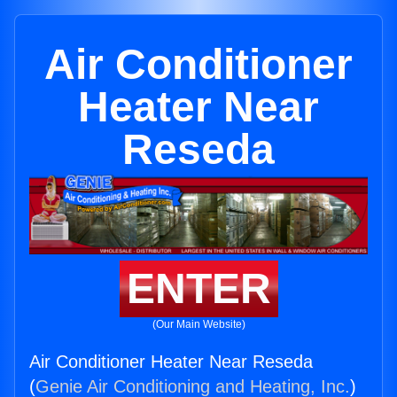
Air Conditioner
Heater Near
Reseda
ENTER
(Our Main Website)
Air Conditioner Heater Near Reseda
(
Genie Air Conditioning and Heating, Inc.
)