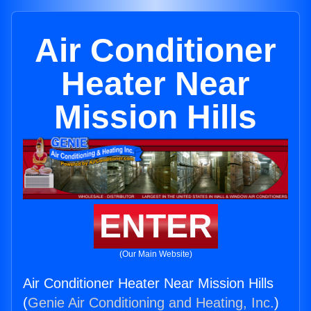
Air Conditioner
Heater Near
Mission Hills
ENTER
(Our Main Website)
Air Conditioner Heater Near Mission Hills
(
Genie Air Conditioning and Heating, Inc.
)