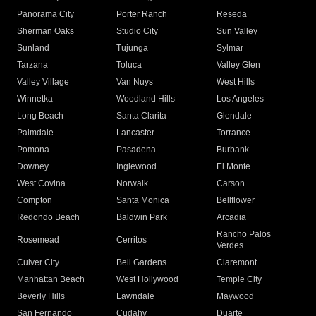
Panorama City
Porter Ranch
Reseda
Sherman Oaks
Studio City
Sun Valley
Sunland
Tujunga
Sylmar
Tarzana
Toluca
Valley Glen
Valley Village
Van Nuys
West Hills
Winnetka
Woodland Hills
Los Angeles
Long Beach
Santa Clarita
Glendale
Palmdale
Lancaster
Torrance
Pomona
Pasadena
Burbank
Downey
Inglewood
El Monte
West Covina
Norwalk
Carson
Compton
Santa Monica
Bellflower
Redondo Beach
Baldwin Park
Arcadia
Rancho Palos
Rosemead
Cerritos
Verdes
Culver City
Bell Gardens
Claremont
Manhattan Beach
West Hollywood
Temple City
Beverly Hills
Lawndale
Maywood
San Fernando
Cudahy
Duarte