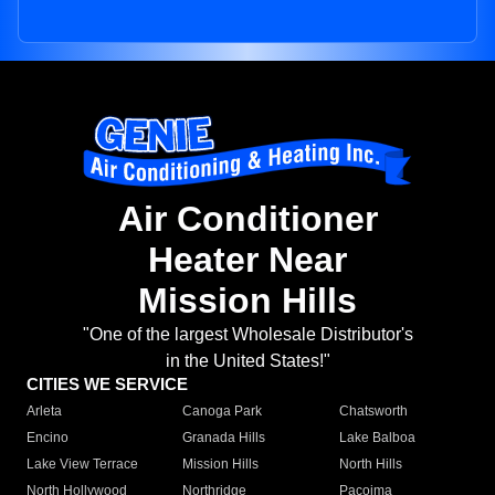
Air Conditioner
Heater Near
Mission Hills
"One of the largest Wholesale Distributor's
in the United States!"
CITIES WE SERVICE
Arleta
Canoga Park
Chatsworth
Encino
Granada Hills
Lake Balboa
Lake View Terrace
Mission Hills
North Hills
North Hollywood
Northridge
Pacoima