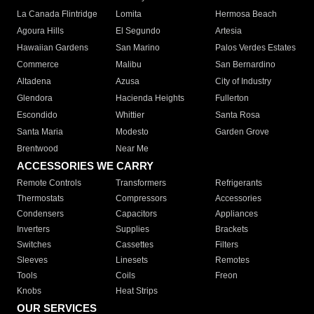
La Canada Flintridge
Lomita
Hermosa Beach
Agoura Hills
El Segundo
Artesia
Hawaiian Gardens
San Marino
Palos Verdes Estates
Commerce
Malibu
San Bernardino
Altadena
Azusa
City of Industry
Glendora
Hacienda Heights
Fullerton
Escondido
Whittier
Santa Rosa
Santa Maria
Modesto
Garden Grove
Brentwood
Near Me
ACCESSORIES WE CARRY
Remote Controls
Transformers
Refrigerants
Thermostats
Compressors
Accessories
Condensers
Capacitors
Appliances
Inverters
Supplies
Brackets
Switches
Cassettes
Filters
Sleeves
Linesets
Remotes
Tools
Coils
Freon
Knobs
Heat Strips
OUR SERVICES