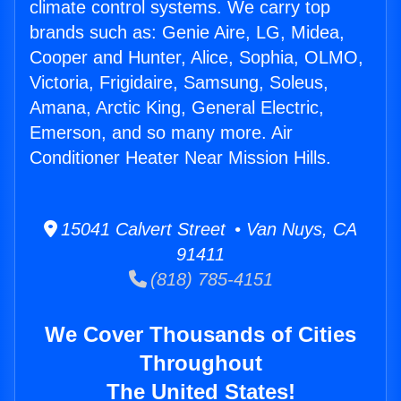
climate control systems. We carry top
brands such as: Genie Aire, LG, Midea,
Cooper and Hunter, Alice, Sophia, OLMO,
Victoria, Frigidaire, Samsung, Soleus,
Amana, Arctic King, General Electric,
Emerson, and so many more. Air
Conditioner Heater Near Mission Hills.
15041 Calvert Street • Van Nuys, CA
91411
(818) 785-4151
We Cover Thousands of Cities
Throughout
The United States!