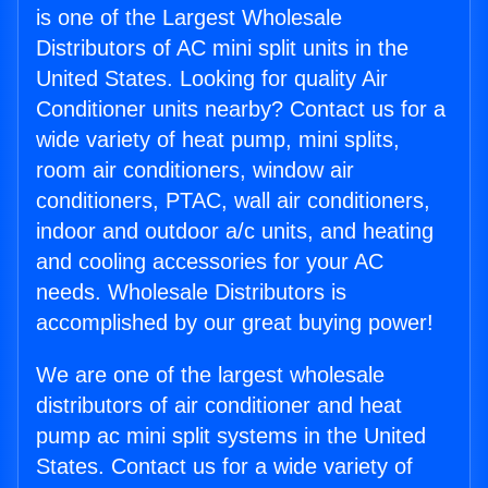
is one of the Largest Wholesale
Distributors of AC mini split units in the
United States. Looking for quality Air
Conditioner units nearby? Contact us for a
wide variety of heat pump, mini splits,
room air conditioners, window air
conditioners, PTAC, wall air conditioners,
indoor and outdoor a/c units, and heating
and cooling accessories for your AC
needs. Wholesale Distributors is
accomplished by our great buying power!
We are one of the largest wholesale
distributors of air conditioner and heat
pump ac mini split systems in the United
States. Contact us for a wide variety of