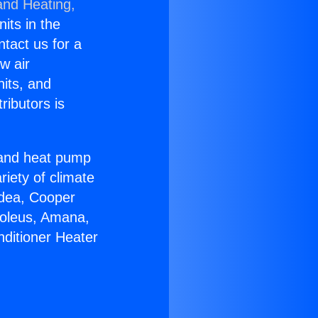
and Heating,
nits in the
ntact us for a
w air
nits, and
ributors is
r and heat pump
riety of climate
idea, Cooper
Soleus, Amana,
nditioner Heater