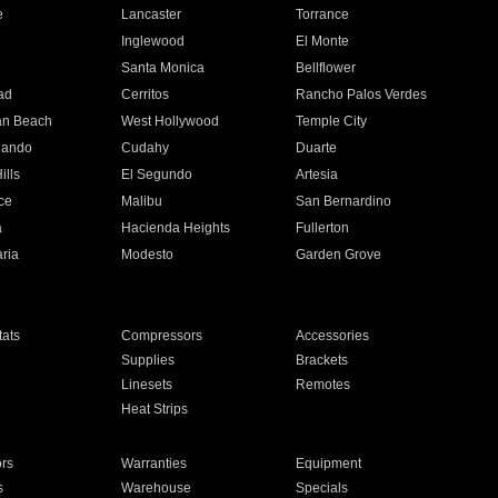
e
Lancaster
Torrance
Inglewood
El Monte
n
Santa Monica
Bellflower
ad
Cerritos
Rancho Palos Verdes
an Beach
West Hollywood
Temple City
nando
Cudahy
Duarte
ills
El Segundo
Artesia
ce
Malibu
San Bernardino
a
Hacienda Heights
Fullerton
ria
Modesto
Garden Grove
ats
Compressors
Accessories
Supplies
Brackets
Linesets
Remotes
Heat Strips
ors
Warranties
Equipment
s
Warehouse
Specials