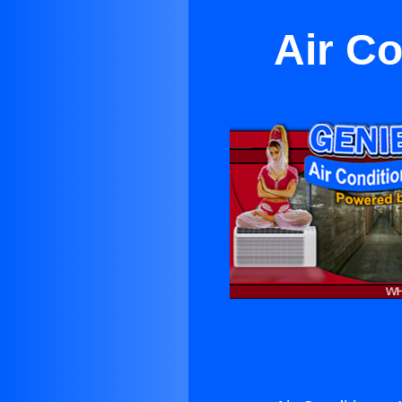
Air Co