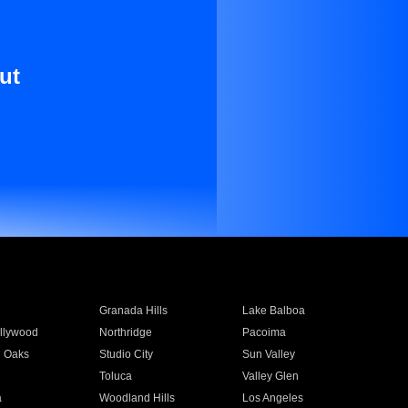
ut
Granada Hills
Lake Balboa
llywood
Northridge
Pacoima
 Oaks
Studio City
Sun Valley
Toluca
Valley Glen
a
Woodland Hills
Los Angeles