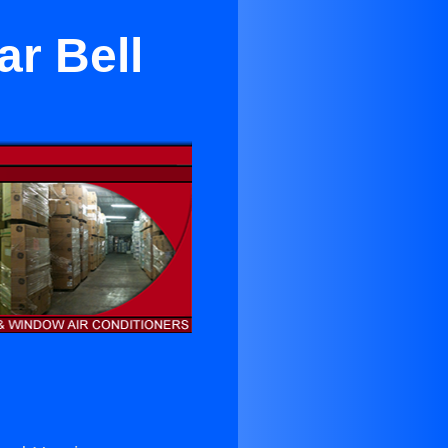
ar Bell