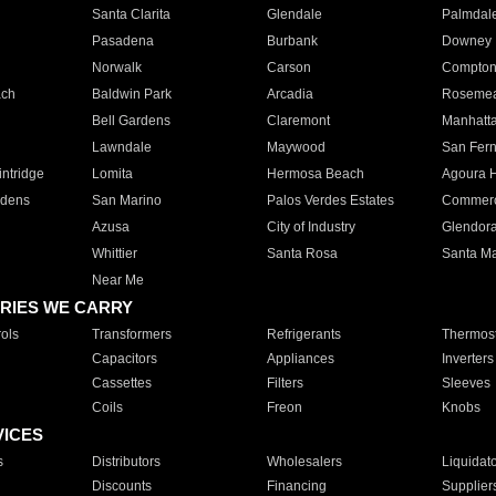
Santa Clarita
Glendale
Palmdal
Pasadena
Burbank
Downey
Norwalk
Carson
Compto
ach
Baldwin Park
Arcadia
Roseme
Bell Gardens
Claremont
Manhatt
Lawndale
Maywood
San Fer
ntridge
Lomita
Hermosa Beach
Agoura H
rdens
San Marino
Palos Verdes Estates
Commer
Azusa
City of Industry
Glendor
Whittier
Santa Rosa
Santa Ma
Near Me
RIES WE CARRY
ols
Transformers
Refrigerants
Thermost
Capacitors
Appliances
Inverters
Cassettes
Filters
Sleeves
Coils
Freon
Knobs
VICES
s
Distributors
Wholesalers
Liquidat
Discounts
Financing
Supplier