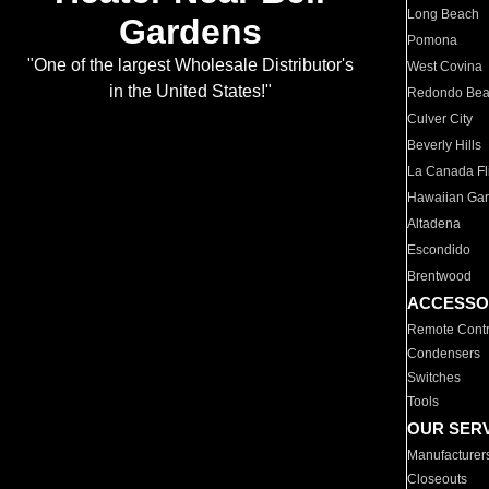
Long Beach
Gardens
Pomona
"One of the largest Wholesale Distributor's
West Covina
in the United States!"
Redondo Be
Culver City
Beverly Hills
La Canada Fli
Hawaiian Ga
Altadena
Escondido
Brentwood
ACCESSO
Remote Contr
Condensers
Switches
Tools
OUR SER
Manufacturer
Closeouts