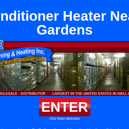
nditioner Heater Ne
Gardens
ENTER
(Our Main Website)