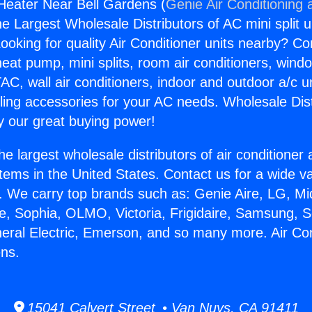
 Heater Near Bell Gardens (
Genie Air Conditioning 
the Largest Wholesale Distributors of AC mini split u
ooking for quality Air Conditioner units nearby? Co
heat pump, mini splits, room air conditioners, windo
AC, wall air conditioners, indoor and outdoor a/c u
ling accessories for your AC needs. Wholesale Dist
 our great buying power!
he largest wholesale distributors of air conditione
stems in the United States. Contact us for a wide va
. We carry top brands such as: Genie Aire, LG, M
ce, Sophia, OLMO, Victoria, Frigidaire, Samsung, 
neral Electric, Emerson, and so many more. Air Co
ens.
15041 Calvert Street • Van Nuys, CA 91411