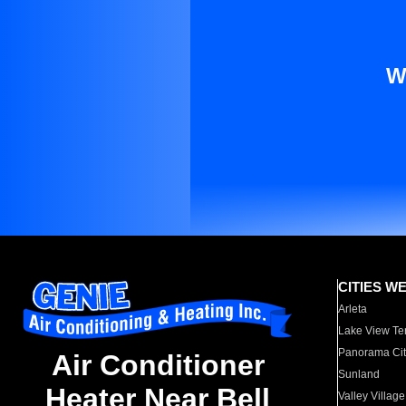
W
CITIES W
Arleta
Lake View Te
Panorama Cit
Air Conditioner
Sunland
Heater Near Bell
Valley Village