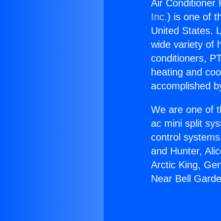
Air Conditioner
Inc.
) is one of 
United States. L
wide variety of 
conditioners, PT
heating and coo
accomplished by
We are one of t
ac mini split sy
control systems
and Hunter, Ali
Arctic King, Ge
Near Bell Gard