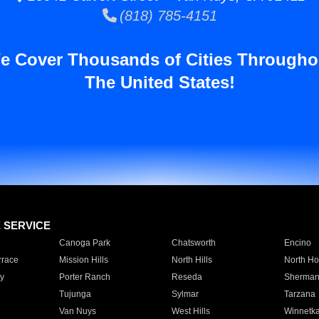
(818) 785-4151
e Cover Thousands of Cities Througho
The United States!
E SERVICE
Canoga Park
Chatsworth
Encino
rrace
Mission Hills
North Hills
North Ho
y
Porter Ranch
Reseda
Sherman
Tujunga
Sylmar
Tarzana
Van Nuys
West Hills
Winnetk