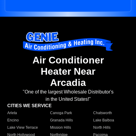
Air Conditioner
Heater Near
Arcadia
"One of the largest Wholesale Distributor's
in the United States!"
CITIES WE SERVICE
Arleta
Canoga Park
Chatsworth
Encino
Granada Hills
Lake Balboa
Lake View Terrace
Mission Hills
North Hills
North Hollywood
Northridge
Pacoima