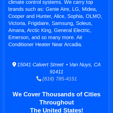
climate control systems. We carry top
brands such as: Genie Aire, LG, Midea,
Cooper and Hunter, Alice, Sophia, OLMO,
Victoria, Frigidaire, Samsung, Soleus,
Amana, Arctic King, General Electric,
Emerson, and so many more. Air
Conditioner Heater Near Arcadia.
15041 Calvert Street • Van Nuys, CA
91411
(818) 785-4151
We Cover Thousands of Cities
Throughout
The United States!