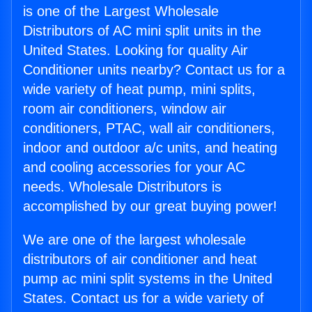
is one of the Largest Wholesale
Distributors of AC mini split units in the
United States. Looking for quality Air
Conditioner units nearby? Contact us for a
wide variety of heat pump, mini splits,
room air conditioners, window air
conditioners, PTAC, wall air conditioners,
indoor and outdoor a/c units, and heating
and cooling accessories for your AC
needs. Wholesale Distributors is
accomplished by our great buying power!
We are one of the largest wholesale
distributors of air conditioner and heat
pump ac mini split systems in the United
States. Contact us for a wide variety of