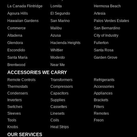
La Canada Flintridge
Lomita
Hermosa Beach
Agoura Hills
El Segundo
Artesia
Hawaiian Gardens
San Marino
Palos Verdes Estates
Commerce
Malibu
San Bernardino
Altadena
Azusa
City of Industry
Glendora
Hacienda Heights
Fullerton
Escondido
Whittier
Santa Rosa
Santa Maria
Modesto
Garden Grove
Brentwood
Near Me
ACCESSORIES WE CARRY
Remote Controls
Transformers
Refrigerants
Thermostats
Compressors
Accessories
Condensers
Capacitors
Appliances
Inverters
Supplies
Brackets
Switches
Cassettes
Filters
Sleeves
Linesets
Remotes
Tools
Coils
Freon
Knobs
Heat Strips
OUR SERVICES