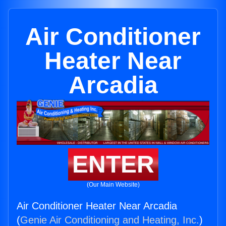
Air Conditioner
Heater Near
Arcadia
ENTER
(Our Main Website)
Air Conditioner Heater Near Arcadia
(
Genie Air Conditioning and Heating, Inc.
)