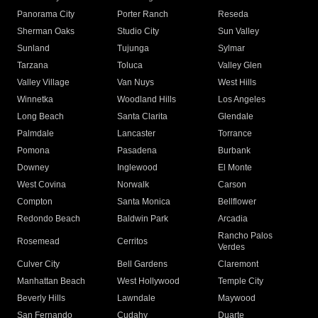
Panorama City
Porter Ranch
Reseda
Sherman Oaks
Studio City
Sun Valley
Sunland
Tujunga
Sylmar
Tarzana
Toluca
Valley Glen
Valley Village
Van Nuys
West Hills
Winnetka
Woodland Hills
Los Angeles
Long Beach
Santa Clarita
Glendale
Palmdale
Lancaster
Torrance
Pomona
Pasadena
Burbank
Downey
Inglewood
El Monte
West Covina
Norwalk
Carson
Compton
Santa Monica
Bellflower
Redondo Beach
Baldwin Park
Arcadia
Rancho Palos
Rosemead
Cerritos
Verdes
Culver City
Bell Gardens
Claremont
Manhattan Beach
West Hollywood
Temple City
Beverly Hills
Lawndale
Maywood
San Fernando
Cudahy
Duarte