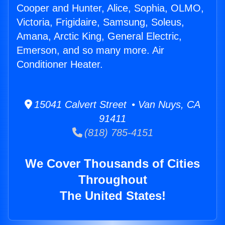
Cooper and Hunter, Alice, Sophia, OLMO,
Victoria, Frigidaire, Samsung, Soleus,
Amana, Arctic King, General Electric,
Emerson, and so many more. Air
Conditioner Heater.
15041 Calvert Street • Van Nuys, CA
91411
(818) 785-4151
We Cover Thousands of Cities
Throughout
The United States!