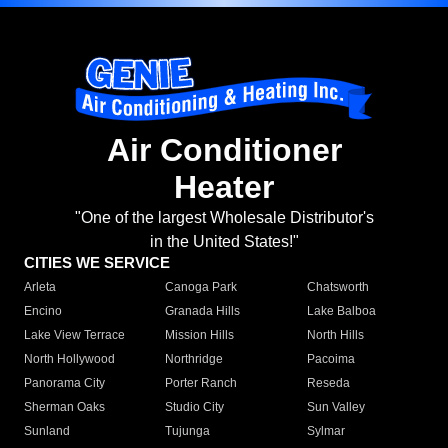
Air Conditioner
Heater
"One of the largest Wholesale Distributor's
in the United States!"
CITIES WE SERVICE
Arleta
Canoga Park
Chatsworth
Encino
Granada Hills
Lake Balboa
Lake View Terrace
Mission Hills
North Hills
North Hollywood
Northridge
Pacoima
Panorama City
Porter Ranch
Reseda
Sherman Oaks
Studio City
Sun Valley
Sunland
Tujunga
Sylmar