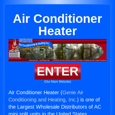
Air Conditioner
Heater
ENTER
(Our Main Website)
Air Conditioner Heater (
Genie Air
Conditioning and Heating, Inc.
) is one of
the Largest Wholesale Distributors of AC
mini split units in the United States.