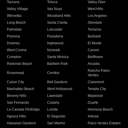
Tarzana
Toluca
Valley Glen
Valley Village
Van Nuys
West Hills
Winnetka
Woodland Hills
Los Angeles
Long Beach
Santa Clarita
Glendale
Palmdale
Lancaster
Torrance
Pomona
Pasadena
Burbank
Downey
Inglewood
El Monte
West Covina
Norwalk
Carson
Compton
Santa Monica
Bellflower
Redondo Beach
Baldwin Park
Arcadia
Rancho Palos
Rosemead
Cerritos
Verdes
Culver City
Bell Gardens
Claremont
Manhattan Beach
West Hollywood
Temple City
Beverly Hills
Lawndale
Maywood
San Fernando
Cudahy
Duarte
La Canada Flintridge
Lomita
Hermosa Beach
Agoura Hills
El Segundo
Artesia
Hawaiian Gardens
San Marino
Palos Verdes Estates