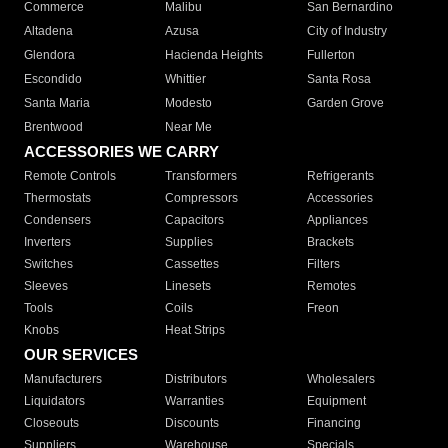
Commerce
Malibu
San Bernardino
Altadena
Azusa
City of Industry
Glendora
Hacienda Heights
Fullerton
Escondido
Whittier
Santa Rosa
Santa Maria
Modesto
Garden Grove
Brentwood
Near Me
ACCESSORIES WE CARRY
Remote Controls
Transformers
Refrigerants
Thermostats
Compressors
Accessories
Condensers
Capacitors
Appliances
Inverters
Supplies
Brackets
Switches
Cassettes
Filters
Sleeves
Linesets
Remotes
Tools
Coils
Freon
Knobs
Heat Strips
OUR SERVICES
Manufacturers
Distributors
Wholesalers
Liquidators
Warranties
Equipment
Closeouts
Discounts
Financing
Suppliers
Warehouse
Specials