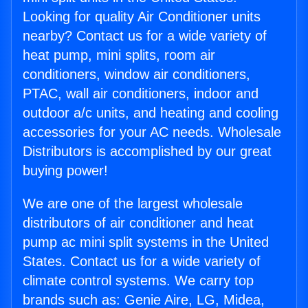
Looking for quality Air Conditioner units
nearby? Contact us for a wide variety of
heat pump, mini splits, room air
conditioners, window air conditioners,
PTAC, wall air conditioners, indoor and
outdoor a/c units, and heating and cooling
accessories for your AC needs. Wholesale
Distributors is accomplished by our great
buying power!
We are one of the largest wholesale
distributors of air conditioner and heat
pump ac mini split systems in the United
States. Contact us for a wide variety of
climate control systems. We carry top
brands such as: Genie Aire, LG, Midea,